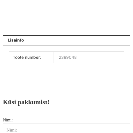
Lisainfo
Toote number:
2389048
Küsi pakkumist!
Nimi: