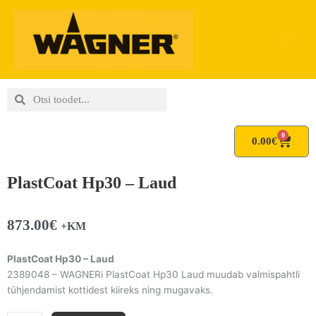
Skip
to
content
Search
Search
0
Cart
0.00
€
PlastCoat Hp30 – Laud
873.00
€
+KM
PlastCoat Hp30 – Laud
2389048 – WAGNERi PlastCoat Hp30 Laud muudab valmispahtli
tühjendamist kottidest kiireks ning mugavaks.