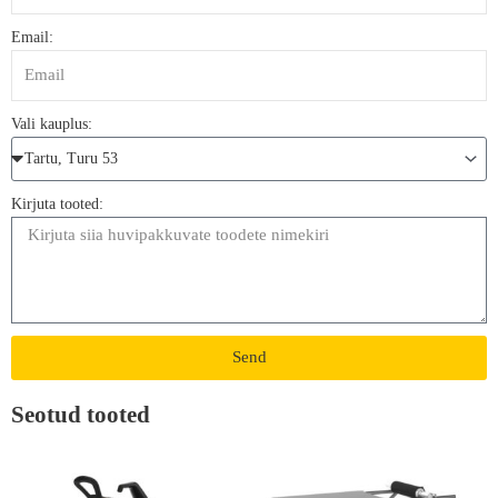
Email:
Vali kauplus:
Kirjuta tooted:
Send
Seotud tooted