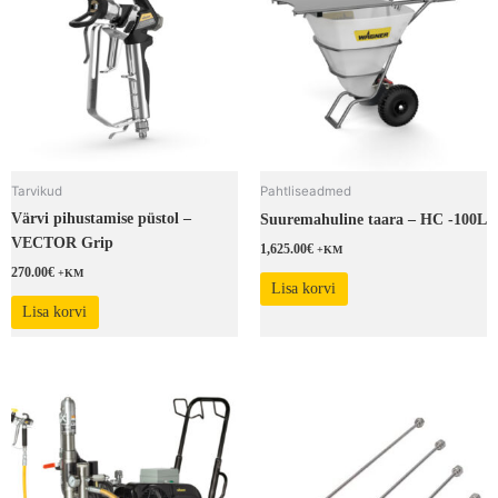
Tarvikud
Pahtliseadmed
Värvi pihustamise püstol –
Suuremahuline taara – HC -100L
VECTOR Grip
1,625.00
€
+KM
270.00
€
+KM
Lisa korvi
Lisa korvi
This
product
has
multiple
variants.