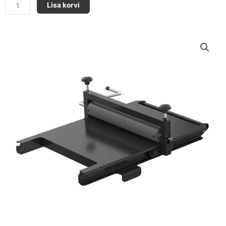
PlastCoat
Lisa korvi
Hp30
-
Laud
kogus