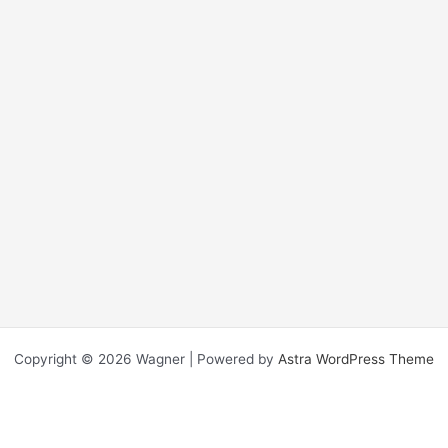
Copyright © 2026 Wagner | Powered by
Astra WordPress Theme